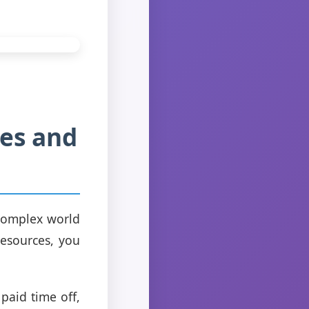
ses and
 complex world
resources, you
paid time off,