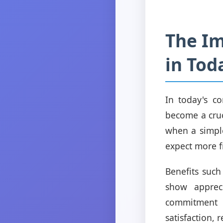
The Im
in Tod
In today's co
become a cruc
when a simpl
expect more f
Benefits such
show apprec
commitment t
satisfaction,