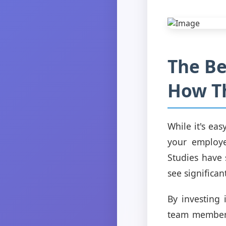
The Be
How T
While it's ea
your employee
Studies have
see significant
By investing 
team members 