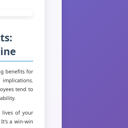
ts:
ine
g benefits for
 implications.
oyees tend to
ability.
 lives of your
It's a win-win