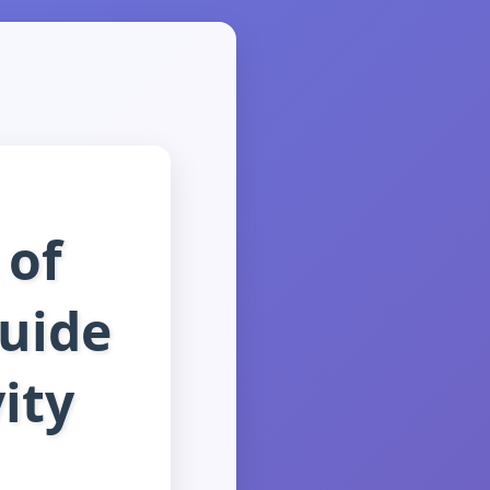
 of
Guide
ity