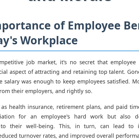
portance of Employee Be
ay's Workplace
mpetitive job market, it's no secret that employee
ial aspect of attracting and retaining top talent. Gon
e salary was enough to keep employees satisfied. M
rom their employers, and rightly so.
 as health insurance, retirement plans, and paid tim
iation for an employee's hard work but also d
o their well-being. This, in turn, can lead to 
 reduced turnover rates, and improved overall perform