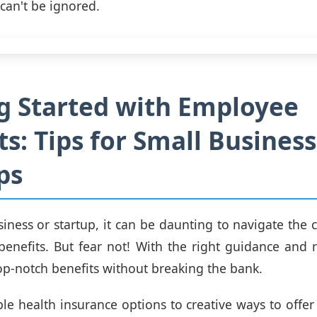
 can't be ignored.
g Started with Employee
ts: Tips for Small Busines
ps
siness or startup, it can be daunting to navigate the
enefits. But fear not! With the right guidance and 
op-notch benefits without breaking the bank.
le health insurance options to creative ways to offer 