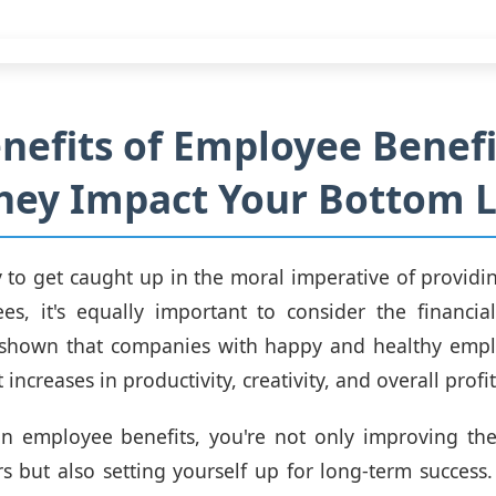
nefits of Employee Benefi
hey Impact Your Bottom L
sy to get caught up in the moral imperative of providin
s, it's equally important to consider the financial
 shown that companies with happy and healthy empl
 increases in productivity, creativity, and overall profit
in employee benefits, you're not only improving the
but also setting yourself up for long-term success. 