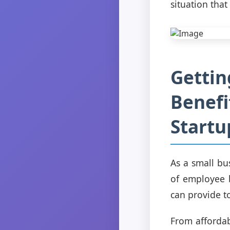
situation that
Gettin
Benefi
Startu
As a small bu
of employee b
can provide t
From affordab