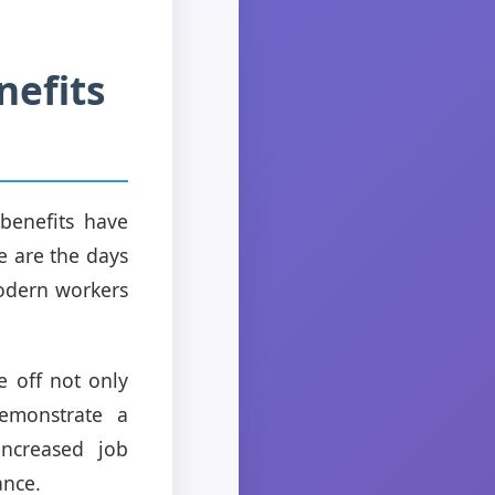
nefits
 benefits have
e are the days
odern workers
e off not only
emonstrate a
increased job
ance.