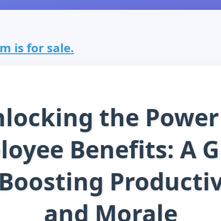
 is for sale.
locking the Power
oyee Benefits: A 
 Boosting Productiv
and Morale