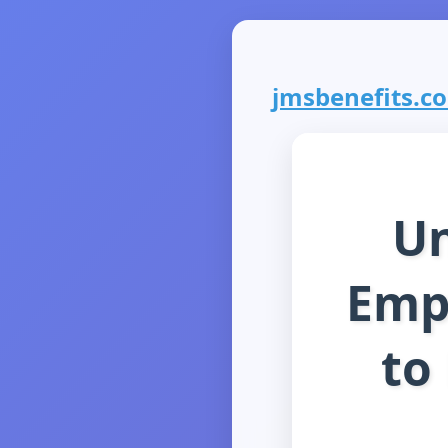
jmsbenefits.com
Un
Empl
to